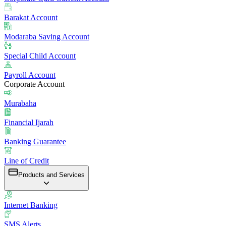
Barakat Account
Modaraba Saving Account
Special Child Account
Payroll Account
Corporate Account
Murabaha
Financial Ijarah
Banking Guarantee
Line of Credit
Products and Services
Internet Banking
SMS Alerts