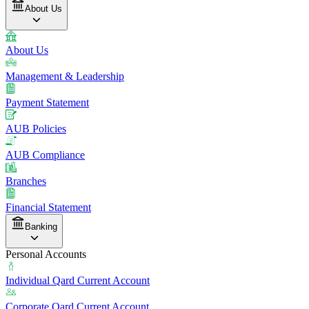
About Us
About Us
Management & Leadership
Payment Statement
AUB Policies
AUB Compliance
Branches
Financial Statement
Banking
Personal Accounts
Individual Qard Current Account
Corporate Qard Current Account