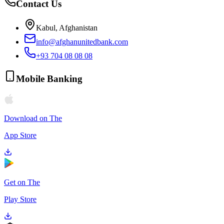
Contact Us
Kabul, Afghanistan
info@afghanunitedbank.com
+93 704 08 08 08
Mobile Banking
Download on The
App Store
Get on The
Play Store