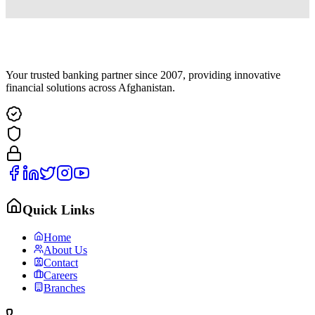
Your trusted banking partner since 2007, providing innovative
financial solutions across Afghanistan.
Quick Links
Home
About Us
Contact
Careers
Branches