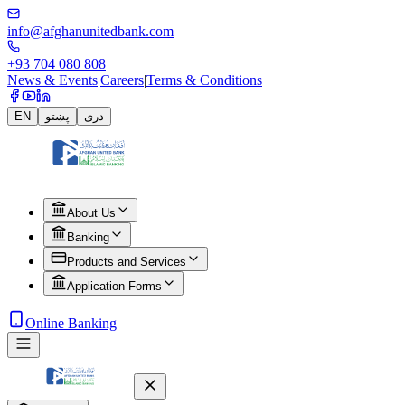
info@afghanunitedbank.com
+93 704 080 808
News & Events
|
Careers
|
Terms & Conditions
EN
پښتو
دری
About Us
Banking
Products and Services
Application Forms
Online Banking