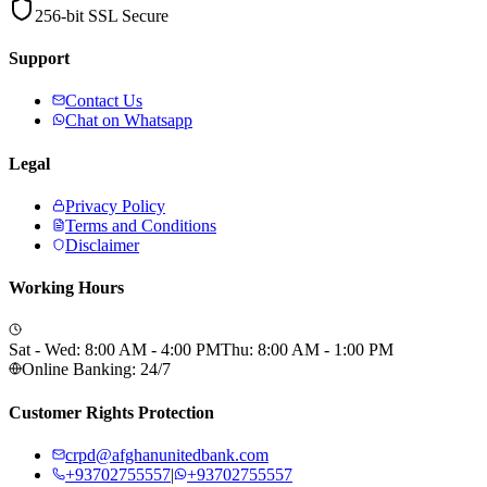
256-bit SSL Secure
Support
Contact Us
Chat on Whatsapp
Legal
Privacy Policy
Terms and Conditions
Disclaimer
Working Hours
Sat - Wed: 8:00 AM - 4:00 PM
Thu: 8:00 AM - 1:00 PM
Online Banking: 24/7
Customer Rights Protection
crpd@afghanunitedbank.com
+93702755557
|
+93702755557