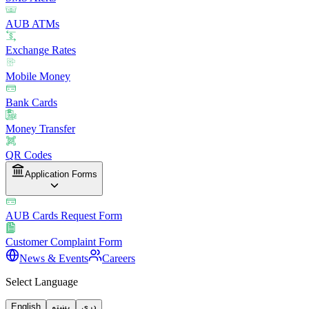
AUB ATMs
Exchange Rates
Mobile Money
Bank Cards
Money Transfer
QR Codes
Application Forms
AUB Cards Request Form
Customer Complaint Form
News & Events
Careers
Select Language
English
پښتو
دری