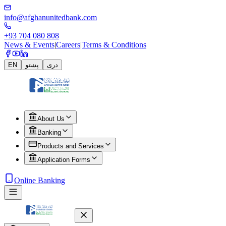
info@afghanunitedbank.com
+93 704 080 808
News & Events
|
Careers
|
Terms & Conditions
EN
پښتو
دری
About Us
Banking
Products and Services
Application Forms
Online Banking