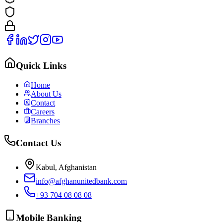
Quick Links
Home
About Us
Contact
Careers
Branches
Contact Us
Kabul, Afghanistan
info@afghanunitedbank.com
+93 704 08 08 08
Mobile Banking