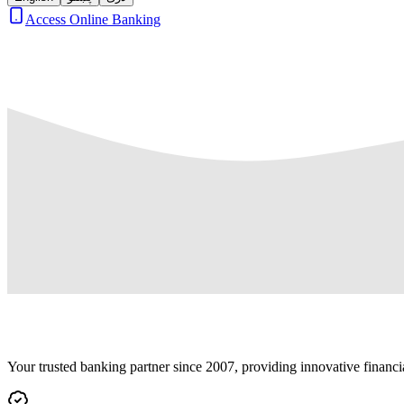
Access Online Banking
Your trusted banking partner since 2007, providing innovative financi