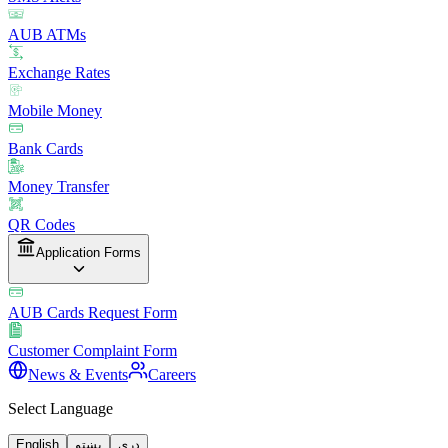
AUB ATMs
Exchange Rates
Mobile Money
Bank Cards
Money Transfer
QR Codes
Application Forms
AUB Cards Request Form
Customer Complaint Form
News & Events
Careers
Select Language
English
پښتو
دری