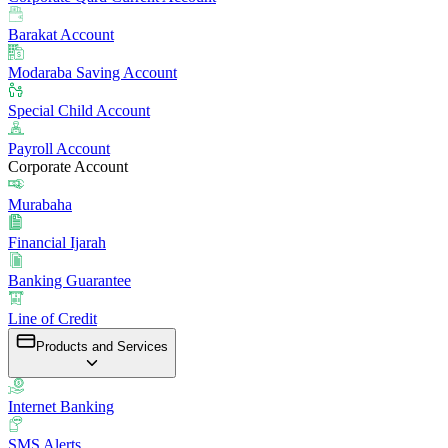
Barakat Account
Modaraba Saving Account
Special Child Account
Payroll Account
Corporate Account
Murabaha
Financial Ijarah
Banking Guarantee
Line of Credit
Products and Services
Internet Banking
SMS Alerts