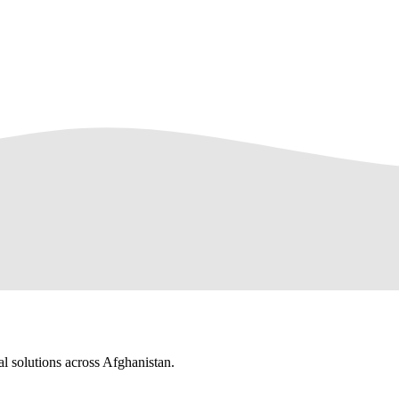
al solutions across Afghanistan.