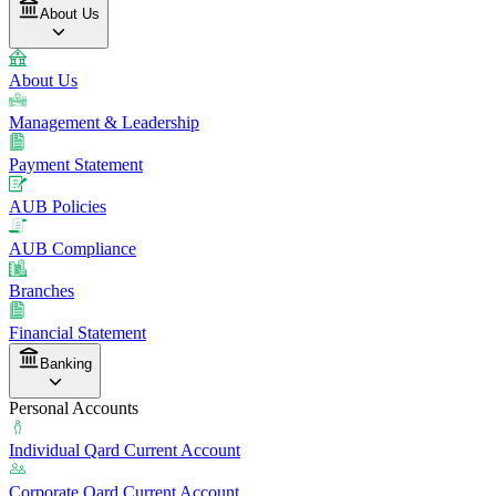
About Us
About Us
Management & Leadership
Payment Statement
AUB Policies
AUB Compliance
Branches
Financial Statement
Banking
Personal Accounts
Individual Qard Current Account
Corporate Qard Current Account