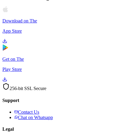
Download on The
App Store
Get on The
Play Store
256-bit SSL Secure
Support
Contact Us
Chat on Whatsapp
Legal