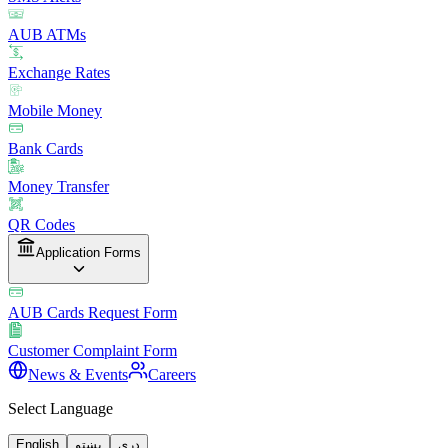
AUB ATMs
Exchange Rates
Mobile Money
Bank Cards
Money Transfer
QR Codes
Application Forms
AUB Cards Request Form
Customer Complaint Form
News & Events
Careers
Select Language
English
پښتو
دری