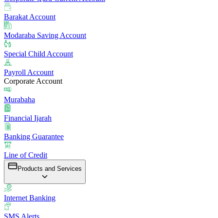
Barakat Account
Modaraba Saving Account
Special Child Account
Payroll Account
Corporate Account
Murabaha
Financial Ijarah
Banking Guarantee
Line of Credit
Products and Services
Internet Banking
SMS Alerts