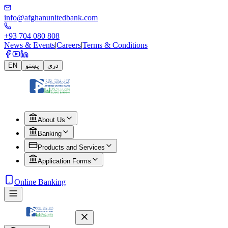
info@afghanunitedbank.com
+93 704 080 808
News & Events
|
Careers
|
Terms & Conditions
EN
پښتو
دری
About Us
Banking
Products and Services
Application Forms
Online Banking