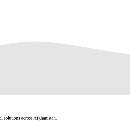
al solutions across Afghanistan.