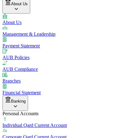
About Us
About Us
Management & Leadership
Payment Statement
AUB Policies
AUB Compliance
Branches
Financial Statement
Banking
Personal Accounts
Individual Qard Current Account
Corporate Qard Current Account