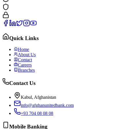
Quick Links
Home
About Us
Contact
Careers
Branches
Contact Us
Kabul, Afghanistan
info@afghanunitedbank.com
+93 704 08 08 08
Mobile Banking