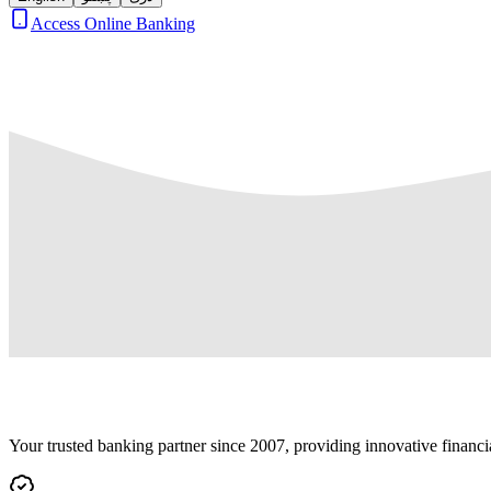
Access Online Banking
Your trusted banking partner since 2007, providing innovative financi