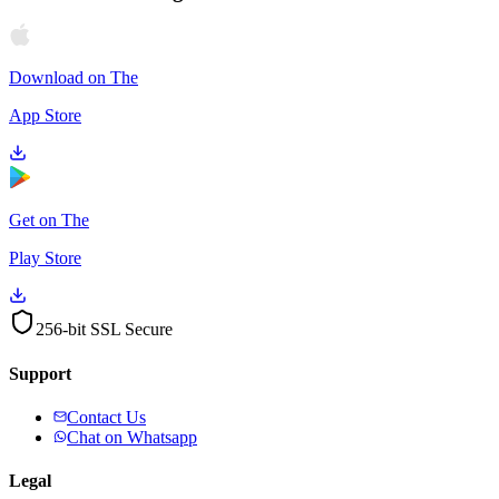
Download on The
App Store
Get on The
Play Store
256-bit SSL Secure
Support
Contact Us
Chat on Whatsapp
Legal