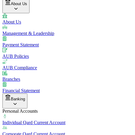
About Us
About Us
Management & Leadership
Payment Statement
AUB Policies
AUB Compliance
Branches
Financial Statement
Banking
Personal Accounts
Individual Qard Current Account
Corporate Qard Current Account