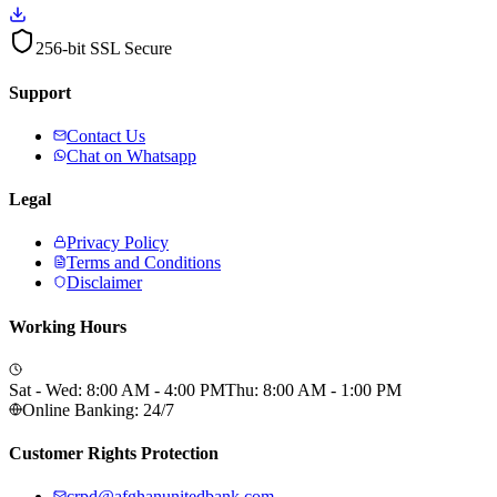
256-bit SSL Secure
Support
Contact Us
Chat on Whatsapp
Legal
Privacy Policy
Terms and Conditions
Disclaimer
Working Hours
Sat - Wed: 8:00 AM - 4:00 PM
Thu: 8:00 AM - 1:00 PM
Online Banking: 24/7
Customer Rights Protection
crpd@afghanunitedbank.com