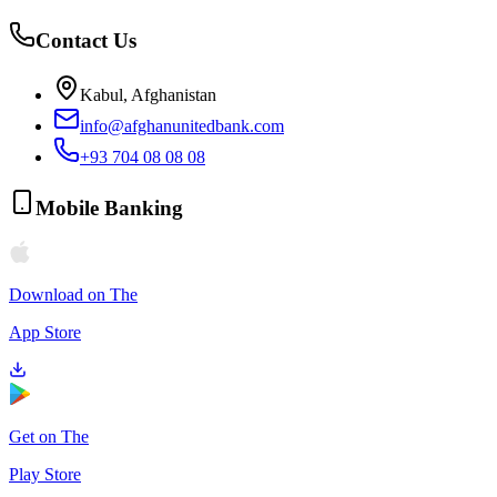
Contact Us
Kabul, Afghanistan
info@afghanunitedbank.com
+93 704 08 08 08
Mobile Banking
Download on The
App Store
Get on The
Play Store