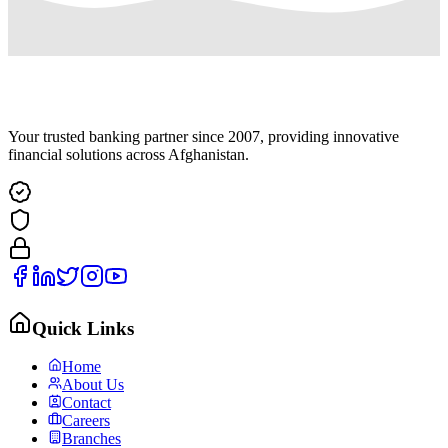
Your trusted banking partner since 2007, providing innovative
financial solutions across Afghanistan.
Quick Links
Home
About Us
Contact
Careers
Branches