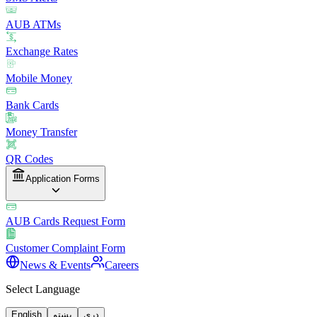
AUB ATMs
Exchange Rates
Mobile Money
Bank Cards
Money Transfer
QR Codes
Application Forms
AUB Cards Request Form
Customer Complaint Form
News & Events
Careers
Select Language
English
پښتو
دری