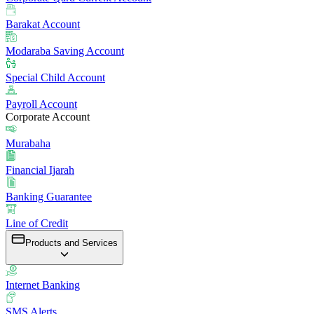
Barakat Account
Modaraba Saving Account
Special Child Account
Payroll Account
Corporate Account
Murabaha
Financial Ijarah
Banking Guarantee
Line of Credit
Products and Services
Internet Banking
SMS Alerts