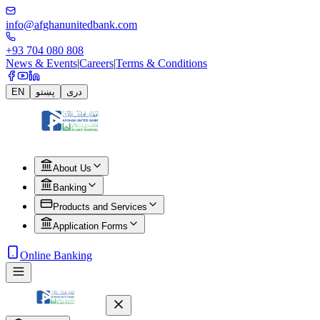
info@afghanunitedbank.com
+93 704 080 808
News & Events
|
Careers
|
Terms & Conditions
EN
پښتو
دری
About Us
Banking
Products and Services
Application Forms
Online Banking