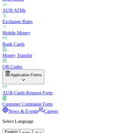
AUB ATMs
Exchange Rates
Mobile Money
Bank Cards
Money Transfer
QR Codes
Application Forms
AUB Cards Request Form
Customer Complaint Form
News & Events
Careers
Select Language
English
پښتو
دری