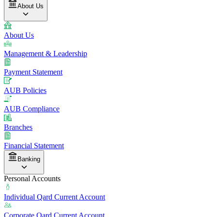
About Us
About Us
Management & Leadership
Payment Statement
AUB Policies
AUB Compliance
Branches
Financial Statement
Banking
Personal Accounts
Individual Qard Current Account
Corporate Qard Current Account