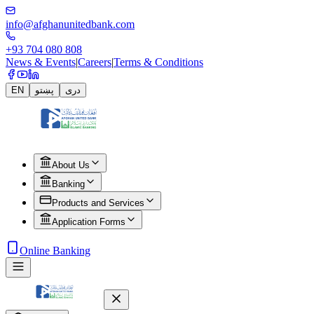
info@afghanunitedbank.com
+93 704 080 808
News & Events
|
Careers
|
Terms & Conditions
EN
پښتو
دری
About Us
Banking
Products and Services
Application Forms
Online Banking