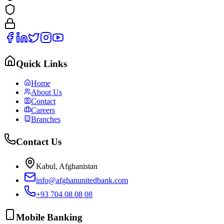
Quick Links
Home
About Us
Contact
Careers
Branches
Contact Us
Kabul, Afghanistan
info@afghanunitedbank.com
+93 704 08 08 08
Mobile Banking