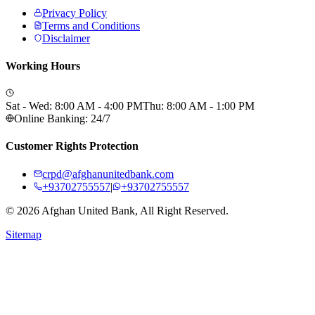
Privacy Policy
Terms and Conditions
Disclaimer
Working Hours
Sat - Wed: 8:00 AM - 4:00 PM
Thu: 8:00 AM - 1:00 PM
Online Banking: 24/7
Customer Rights Protection
crpd@afghanunitedbank.com
+93702755557
|
+93702755557
©
2026
Afghan United Bank, All Right Reserved.
Sitemap