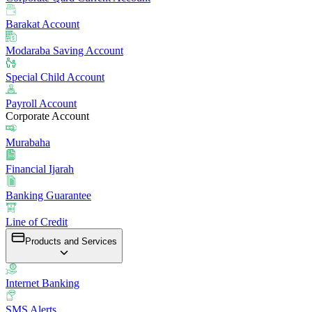
Barakat Account
Modaraba Saving Account
Special Child Account
Payroll Account
Corporate Account
Murabaha
Financial Ijarah
Banking Guarantee
Line of Credit
Products and Services
Internet Banking
SMS Alerts