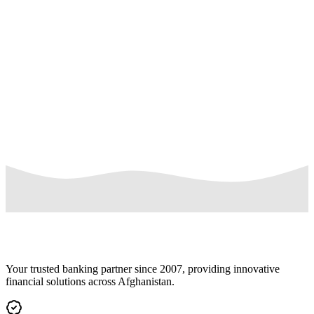
Daily purchase limit: Up to 20 POS/e-Commerce transactions wi
maximum daily limit of USD 6,000
Free cash withdrawals and balance inquiries at AUB ATMs
Ideal for international travel, online shopping, and everyday
purchases
Your trusted banking partner since 2007, providing innovative
financial solutions across Afghanistan.