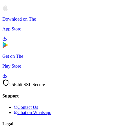
Download on The
App Store
Get on The
Play Store
256-bit SSL Secure
Support
Contact Us
Chat on Whatsapp
Legal