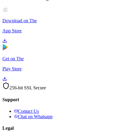
Download on The
App Store
Get on The
Play Store
256-bit SSL Secure
Support
Contact Us
Chat on Whatsapp
Legal