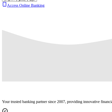
Access Online Banking
Your trusted banking partner since 2007, providing innovative financi