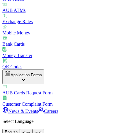
AUB ATMs
Exchange Rates
Mobile Money
Bank Cards
Money Transfer
QR Codes
Application Forms
AUB Cards Request Form
Customer Complaint Form
News & Events
Careers
Select Language
English
پښتو
دری