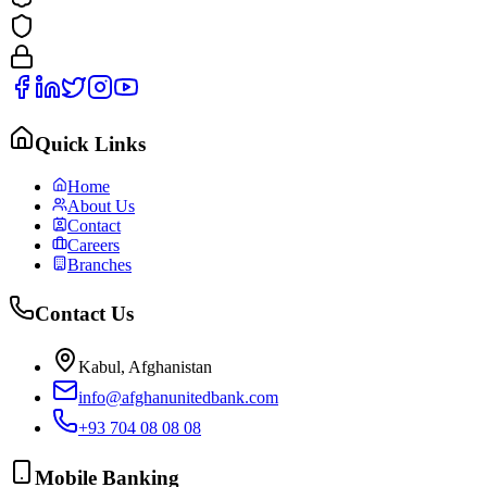
Quick Links
Home
About Us
Contact
Careers
Branches
Contact Us
Kabul, Afghanistan
info@afghanunitedbank.com
+93 704 08 08 08
Mobile Banking