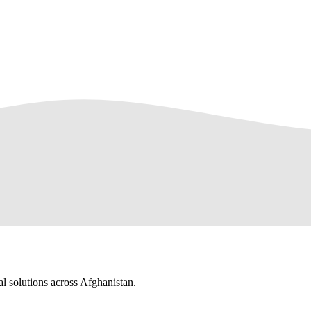
al solutions across Afghanistan.