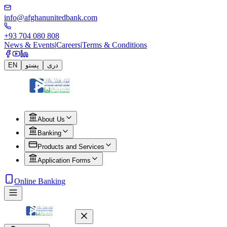
info@afghanunitedbank.com
+93 704 080 808
News & Events
|
Careers
|
Terms & Conditions
EN
پښتو
دری
About Us
Banking
Products and Services
Application Forms
Online Banking