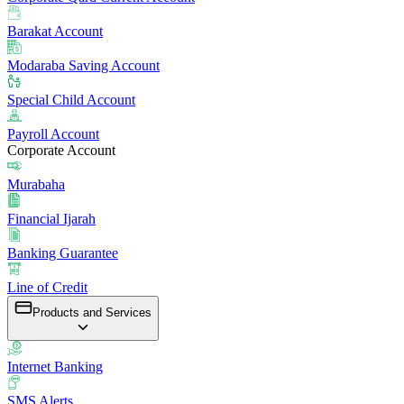
Barakat Account
Modaraba Saving Account
Special Child Account
Payroll Account
Corporate Account
Murabaha
Financial Ijarah
Banking Guarantee
Line of Credit
Products and Services
Internet Banking
SMS Alerts