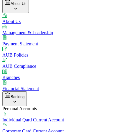
About Us
About Us
Management & Leadership
Payment Statement
AUB Policies
AUB Compliance
Branches
Financial Statement
Banking
Personal Accounts
Individual Qard Current Account
Corporate Qard Current Account