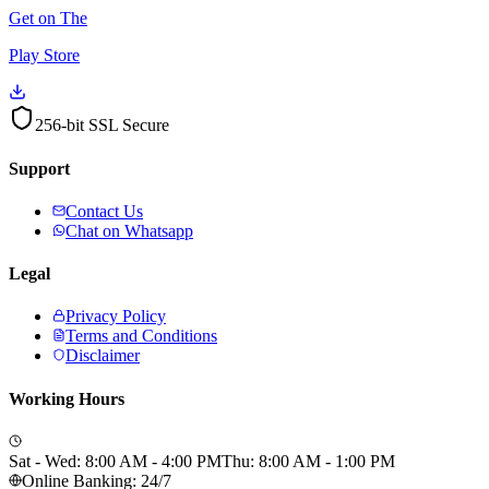
Get on The
Play Store
256-bit SSL Secure
Support
Contact Us
Chat on Whatsapp
Legal
Privacy Policy
Terms and Conditions
Disclaimer
Working Hours
Sat - Wed: 8:00 AM - 4:00 PM
Thu: 8:00 AM - 1:00 PM
Online Banking: 24/7