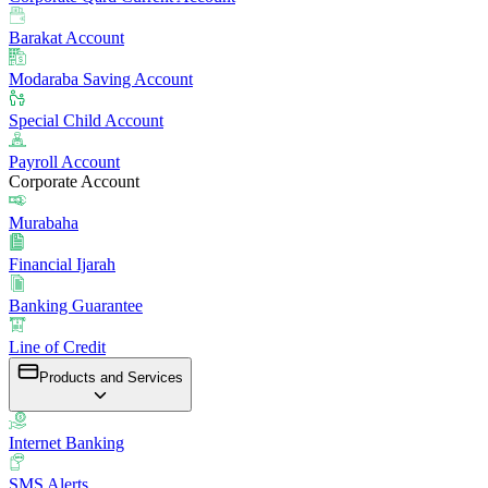
Barakat Account
Modaraba Saving Account
Special Child Account
Payroll Account
Corporate Account
Murabaha
Financial Ijarah
Banking Guarantee
Line of Credit
Products and Services
Internet Banking
SMS Alerts