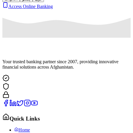
Access Online Banking
Your trusted banking partner since 2007, providing innovative
financial solutions across Afghanistan.
Quick Links
Home