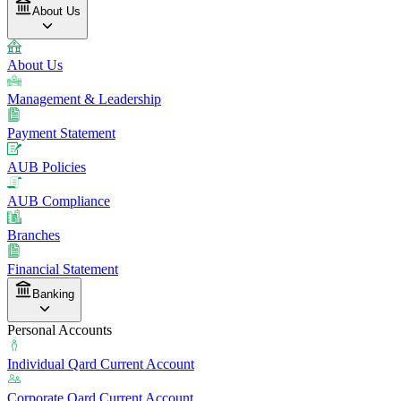
About Us
About Us
Management & Leadership
Payment Statement
AUB Policies
AUB Compliance
Branches
Financial Statement
Banking
Personal Accounts
Individual Qard Current Account
Corporate Qard Current Account