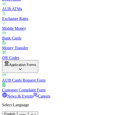
AUB ATMs
Exchange Rates
Mobile Money
Bank Cards
Money Transfer
QR Codes
Application Forms
AUB Cards Request Form
Customer Complaint Form
News & Events
Careers
Select Language
English
پښتو
دری