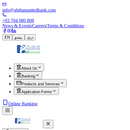
info@afghanunitedbank.com
+93 704 080 808
News & Events
|
Careers
|
Terms & Conditions
EN
پښتو
دری
About Us
Banking
Products and Services
Application Forms
Online Banking