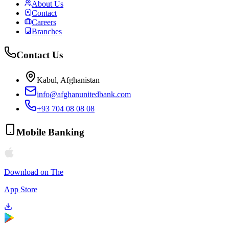
About Us
Contact
Careers
Branches
Contact Us
Kabul, Afghanistan
info@afghanunitedbank.com
+93 704 08 08 08
Mobile Banking
Download on The
App Store