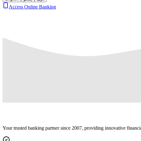
Access Online Banking
Your trusted banking partner since 2007, providing innovative financi