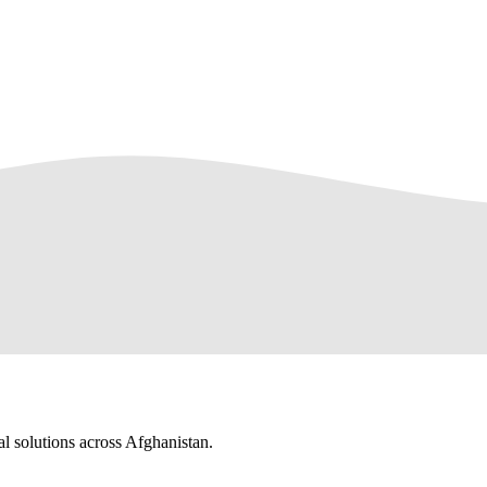
al solutions across Afghanistan.