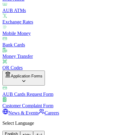
AUB ATMs
Exchange Rates
Mobile Money
Bank Cards
Money Transfer
QR Codes
Application Forms
AUB Cards Request Form
Customer Complaint Form
News & Events
Careers
Select Language
English
پښتو
دری