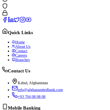
Quick Links
Home
About Us
Contact
Careers
Branches
Contact Us
Kabul, Afghanistan
info@afghanunitedbank.com
+93 704 08 08 08
Mobile Banking