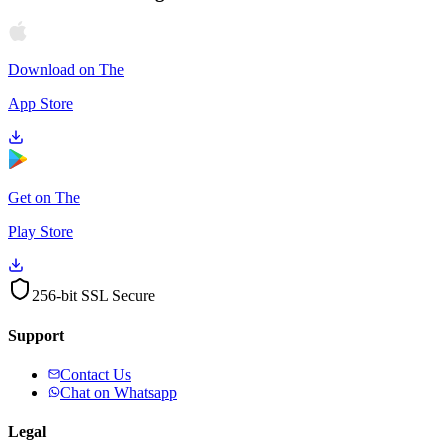
Download on The
App Store
Get on The
Play Store
256-bit SSL Secure
Support
Contact Us
Chat on Whatsapp
Legal