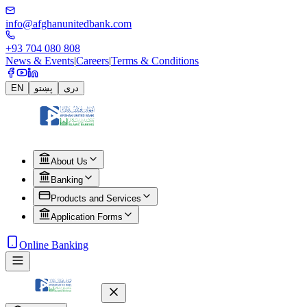
info@afghanunitedbank.com
+93 704 080 808
News & Events
|
Careers
|
Terms & Conditions
EN
پښتو
دری
About Us
Banking
Products and Services
Application Forms
Online Banking