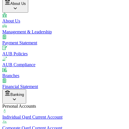
About Us
About Us
Management & Leadership
Payment Statement
AUB Policies
AUB Compliance
Branches
Financial Statement
Banking
Personal Accounts
Individual Qard Current Account
Corporate Qard Current Account