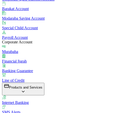
Barakat Account
Modaraba Saving Account
Special Child Account
Payroll Account
Corporate Account
Murabaha
Financial Ijarah
Banking Guarantee
Line of Credit
Products and Services
Internet Banking
SMS Alerts