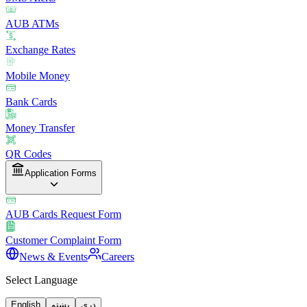
AUB ATMs
Exchange Rates
Mobile Money
Bank Cards
Money Transfer
QR Codes
Application Forms
AUB Cards Request Form
Customer Complaint Form
News & Events
Careers
Select Language
English
پښتو
دری