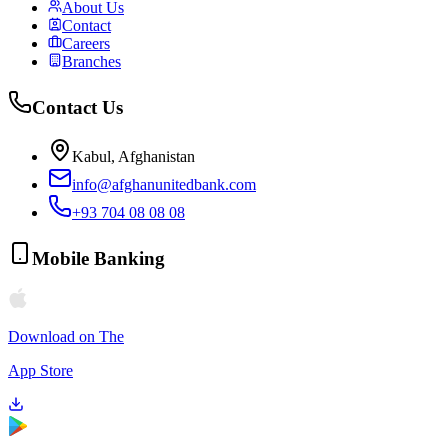
About Us
Contact
Careers
Branches
Contact Us
Kabul, Afghanistan
info@afghanunitedbank.com
+93 704 08 08 08
Mobile Banking
Download on The
App Store