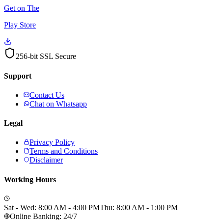
Get on The
Play Store
256-bit SSL Secure
Support
Contact Us
Chat on Whatsapp
Legal
Privacy Policy
Terms and Conditions
Disclaimer
Working Hours
Sat - Wed: 8:00 AM - 4:00 PM
Thu: 8:00 AM - 1:00 PM
Online Banking: 24/7