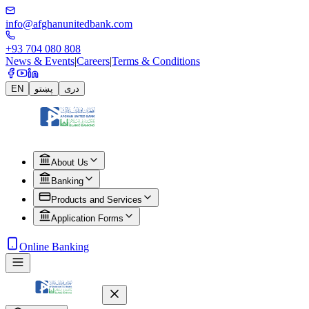
info@afghanunitedbank.com
+93 704 080 808
News & Events
|
Careers
|
Terms & Conditions
EN
پښتو
دری
About Us
Banking
Products and Services
Application Forms
Online Banking