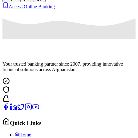
Access Online Banking
Your trusted banking partner since 2007, providing innovative
financial solutions across Afghanistan.
Quick Links
Home