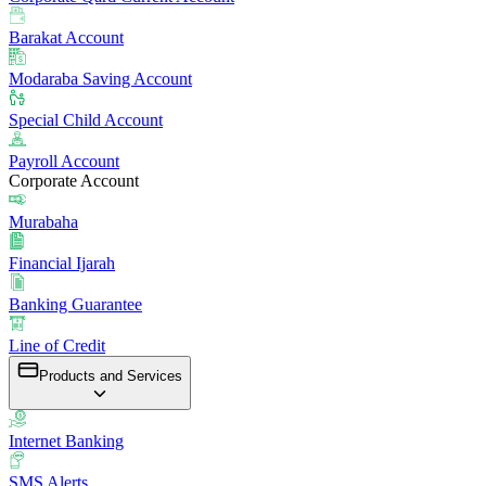
Barakat Account
Modaraba Saving Account
Special Child Account
Payroll Account
Corporate Account
Murabaha
Financial Ijarah
Banking Guarantee
Line of Credit
Products and Services
Internet Banking
SMS Alerts