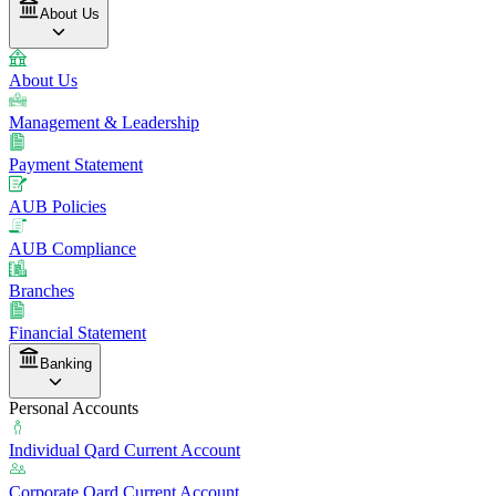
About Us
About Us
Management & Leadership
Payment Statement
AUB Policies
AUB Compliance
Branches
Financial Statement
Banking
Personal Accounts
Individual Qard Current Account
Corporate Qard Current Account