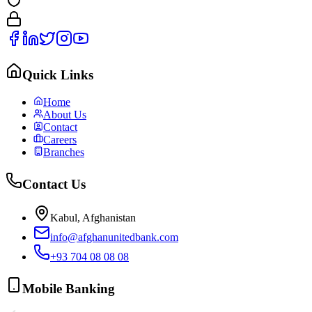
Quick Links
Home
About Us
Contact
Careers
Branches
Contact Us
Kabul, Afghanistan
info@afghanunitedbank.com
+93 704 08 08 08
Mobile Banking