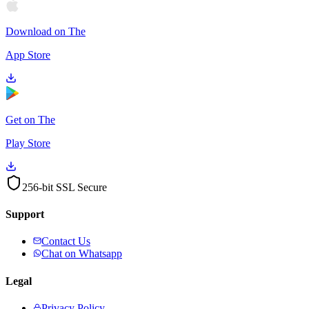
Download on The
App Store
Get on The
Play Store
256-bit SSL Secure
Support
Contact Us
Chat on Whatsapp
Legal
Privacy Policy