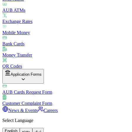
AUB ATMs
Exchange Rates
Mobile Money
Bank Cards
Money Transfer
QR Codes
Application Forms
AUB Cards Request Form
Customer Complaint Form
News & Events
Careers
Select Language
English
پښتو
دری