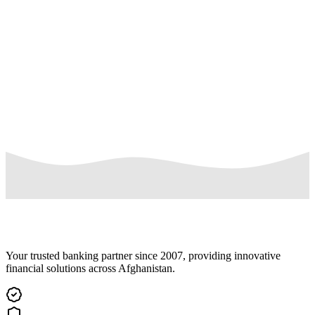
accounts an organization shall request to the bank and sign the
contract. Beside the contract the organization shall also signed the
terms and conditions for payroll accounts and should provide a list
of their employees. The Payroll Accounts are to be opened in nature
of current account but the class of account is different as there are
some differences in maintaining of salary account and current
individual accounts, like the minimum balance and closing charges
are not required in payroll accounts.
Read More
Your trusted banking partner since 2007, providing innovative
financial solutions across Afghanistan.