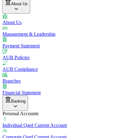
About Us
About Us
Management & Leadership
Payment Statement
AUB Policies
AUB Compliance
Branches
Financial Statement
Banking
Personal Accounts
Individual Qard Current Account
Corporate Qard Current Account