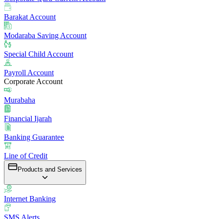
Barakat Account
Modaraba Saving Account
Special Child Account
Payroll Account
Corporate Account
Murabaha
Financial Ijarah
Banking Guarantee
Line of Credit
Products and Services
Internet Banking
SMS Alerts