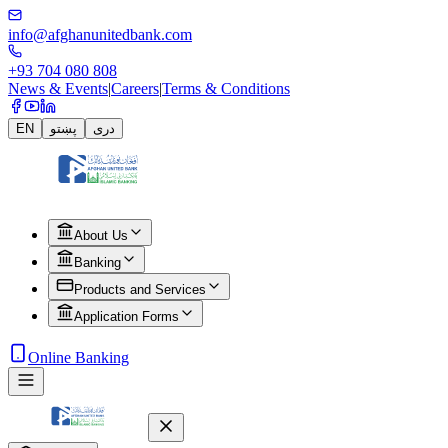
info@afghanunitedbank.com
+93 704 080 808
News & Events
|
Careers
|
Terms & Conditions
EN
پښتو
دری
About Us
Banking
Products and Services
Application Forms
Online Banking